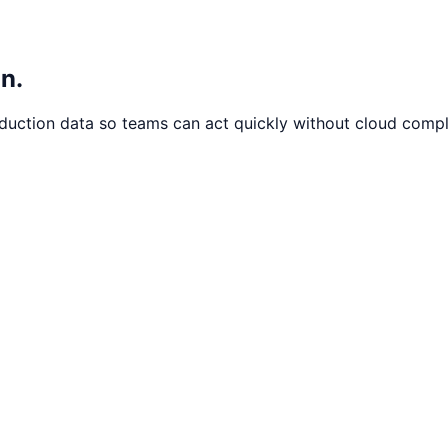
n.
oduction data so teams can act quickly without cloud compl