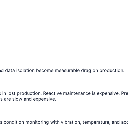
nd data isolation become measurable drag on production.
 in lost production. Reactive maintenance is expensive. Pr
es are slow and expensive.
s condition monitoring with vibration, temperature, and ac