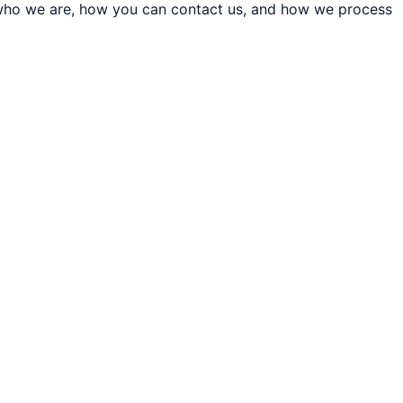
t who we are, how you can contact us, and how we process