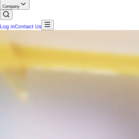
Company
Log in
Contact Us