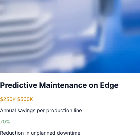
Predictive Maintenance on Edge
$250K-$500K
Annual savings per production line
70%
Reduction in unplanned downtime