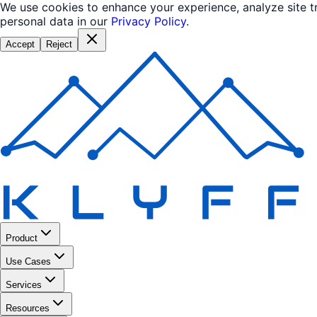
We use cookies to enhance your experience, analyze site 
personal data in our
Privacy Policy
.
Accept
Reject
Product
Use Cases
Services
Resources