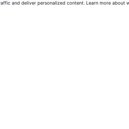
traffic and deliver personalized content. Learn more abou