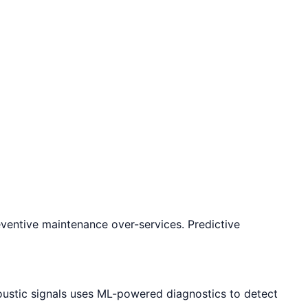
eventive maintenance over-services. Predictive
oustic signals uses ML-powered diagnostics to detect