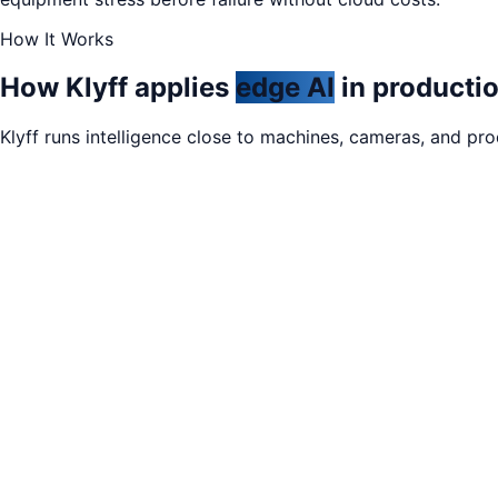
How It Works
How Klyff applies
edge AI
in productio
Klyff runs intelligence close to machines, cameras, and pr