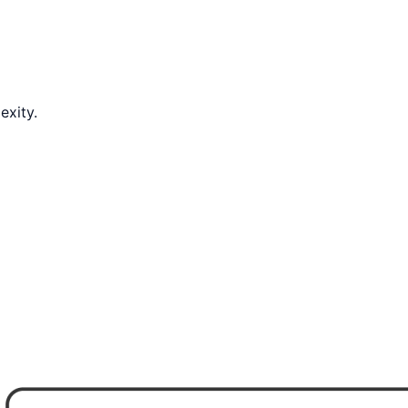
exity.