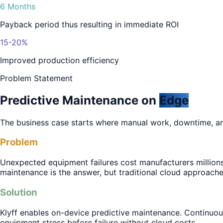
6 Months
Payback period thus resulting in immediate ROI
15-20%
Improved production efficiency
Problem Statement
Predictive Maintenance on
Edge
The business case starts where manual work, downtime, a
Problem
Unexpected equipment failures cost manufacturers millions
maintenance is the answer, but traditional cloud approach
Solution
Klyff enables on-device predictive maintenance. Continuou
equipment stress before failure without cloud costs.