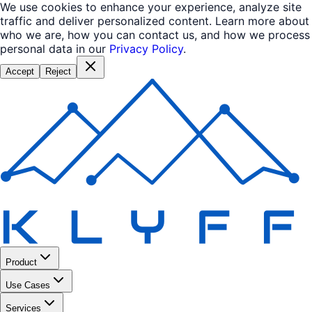
We use cookies to enhance your experience, analyze site
traffic and deliver personalized content. Learn more about
who we are, how you can contact us, and how we process
personal data in our
Privacy Policy
.
Accept
Reject
Product
Use Cases
Services