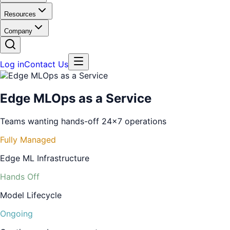
Resources
Company
Log in
Contact Us
Edge MLOps as a Service
Teams wanting hands-off 24x7 operations
Fully Managed
Edge ML Infrastructure
Hands Off
Model Lifecycle
Ongoing