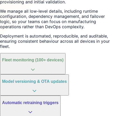
provisioning and initial validation.
We manage all low-level details, including runtime
configuration, dependency management, and failover
logic, so your teams can focus on manufacturing
operations rather than DevOps complexity.
Deployment is automated, reproducible, and auditable,
ensuring consistent behaviour across all devices in your
fleet.
Fleet monitoring (100+ devices)
Model versioning & OTA updates
Automatic retraining triggers