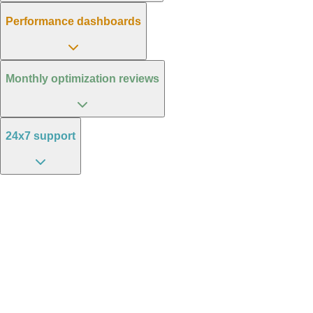
Performance dashboards
Monthly optimization reviews
24x7 support