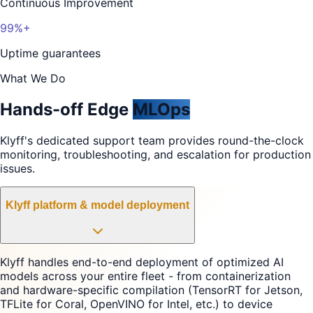
Continuous Improvement
99%+
Uptime guarantees
What We Do
Hands-off Edge
MLOps
Klyff's dedicated support team provides round-the-clock
monitoring, troubleshooting, and escalation for production
issues.
Klyff platform & model deployment
Klyff handles end-to-end deployment of optimized AI
models across your entire fleet - from containerization
and hardware-specific compilation (TensorRT for Jetson,
TFLite for Coral, OpenVINO for Intel, etc.) to device