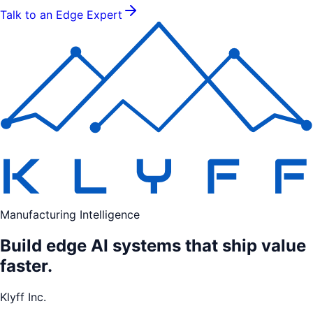
Talk to an Edge Expert
Manufacturing Intelligence
Build edge AI systems that ship value
faster.
Klyff Inc.