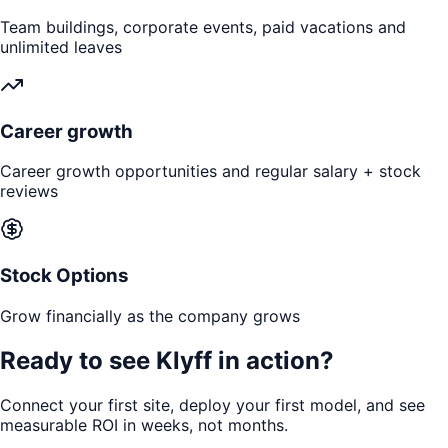
Team buildings, corporate events, paid vacations and
unlimited leaves
Career growth
Career growth opportunities and regular salary + stock
reviews
Stock Options
Grow financially as the company grows
Ready to see
Klyff in action?
Connect your first site, deploy your first model, and see
measurable ROI in weeks, not months.