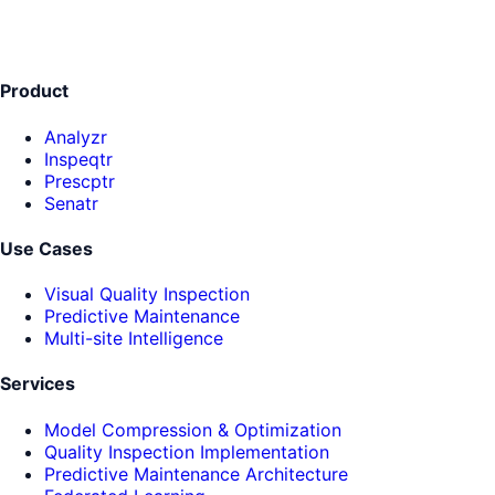
Product
Analyzr
Inspeqtr
Prescptr
Senatr
Use Cases
Visual Quality Inspection
Predictive Maintenance
Multi-site Intelligence
Services
Model Compression & Optimization
Quality Inspection Implementation
Predictive Maintenance Architecture