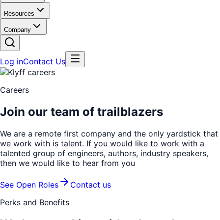
Resources
Company
Log in
Contact Us
Careers
Join our team of trailblazers
We are a remote first company and the only yardstick that
we work with is talent. If you would like to work with a
talented group of engineers, authors, industry speakers,
then we would like to hear from you
See Open Roles
Contact us
Perks and Benefits