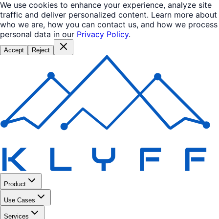
We use cookies to enhance your experience, analyze site
traffic and deliver personalized content. Learn more about
who we are, how you can contact us, and how we process
personal data in our
Privacy Policy
.
Accept
Reject
Product
Use Cases
Services