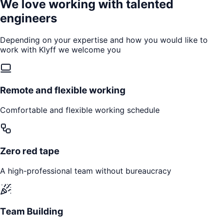
We love working with talented
engineers
Depending on your expertise and how you would like to
work with Klyff we welcome you
Remote and flexible working
Comfortable and flexible working schedule
Zero red tape
A high-professional team without bureaucracy
Team Building