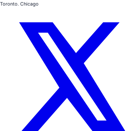
Toronto. Chicago