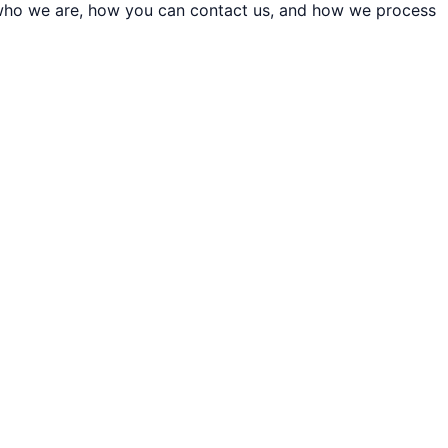
t who we are, how you can contact us, and how we process