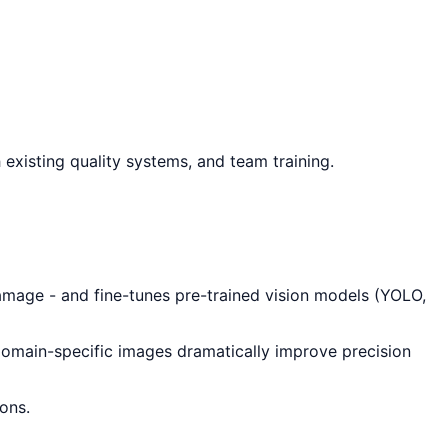
existing quality systems, and team training.
 damage - and fine-tunes pre-trained vision models (YOLO,
 domain-specific images dramatically improve precision
ons.