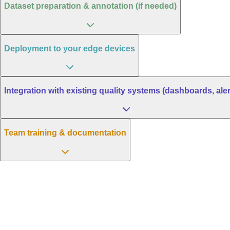
Dataset preparation & annotation (if needed)
Deployment to your edge devices
Integration with existing quality systems (dashboards, aler
Team training & documentation