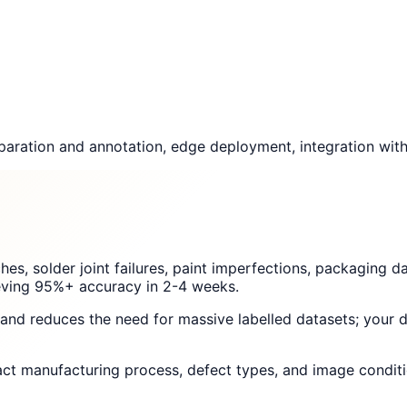
aration and annotation, edge deployment, integration with 
ches, solder joint failures, paint imperfections, packaging
hieving 95%+ accuracy in 2-4 weeks.
g and reduces the need for massive labelled datasets; your
act manufacturing process, defect types, and image conditi