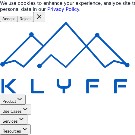
We use cookies to enhance your experience, analyze site 
personal data in our
Privacy Policy
.
Accept
Reject
Product
Use Cases
Services
Resources