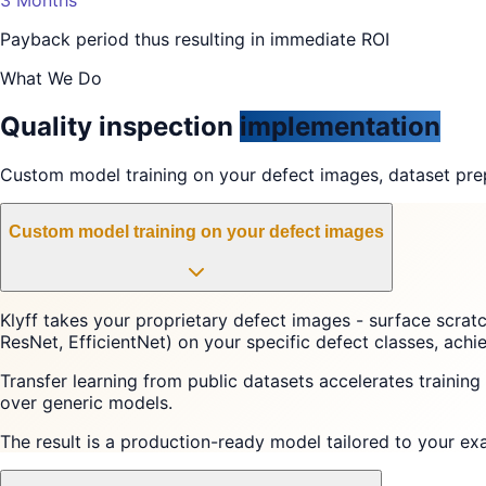
Payback period thus resulting in immediate ROI
What We Do
Quality inspection
implementation
Custom model training on your defect images, dataset prep
Custom model training on your defect images
Klyff takes your proprietary defect images - surface scrat
ResNet, EfficientNet) on your specific defect classes, ac
Transfer learning from public datasets accelerates trainin
over generic models.
The result is a production-ready model tailored to your ex