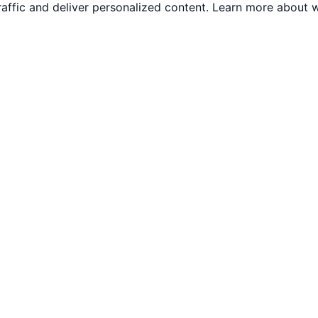
traffic and deliver personalized content. Learn more abou