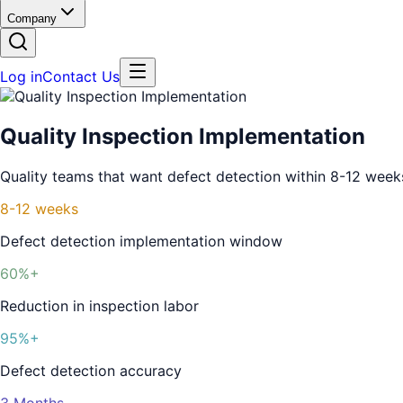
Company
Log in
Contact Us
Quality Inspection Implementation
Quality teams that want defect detection within 8-12 week
8-12 weeks
Defect detection implementation window
60%+
Reduction in inspection labor
95%+
Defect detection accuracy
3 Months