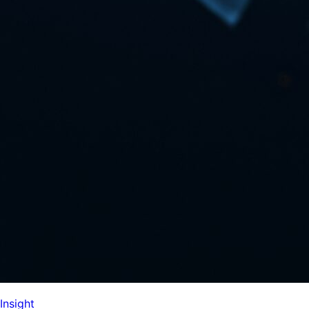
Insight