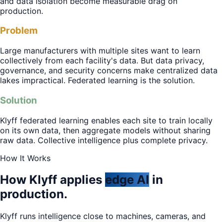
and data isolation become measurable drag on
production.
Problem
Large manufacturers with multiple sites want to learn
collectively from each facility's data. But data privacy,
governance, and security concerns make centralized data
lakes impractical. Federated learning is the solution.
Solution
Klyff federated learning enables each site to train locally
on its own data, then aggregate models without sharing
raw data. Collective intelligence plus complete privacy.
How It Works
How Klyff applies
edge AI
in
production.
Klyff runs intelligence close to machines, cameras, and