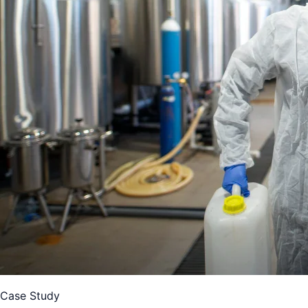
Case Study