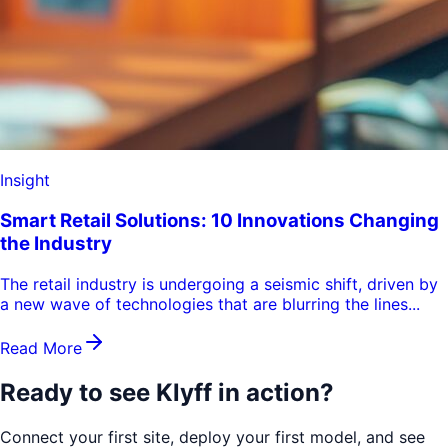
Insight
Smart Retail Solutions: 10 Innovations Changing
the Industry
The retail industry is undergoing a seismic shift, driven by
a new wave of technologies that are blurring the lines...
Read More
Ready to see
Klyff in action?
Connect your first site, deploy your first model, and see