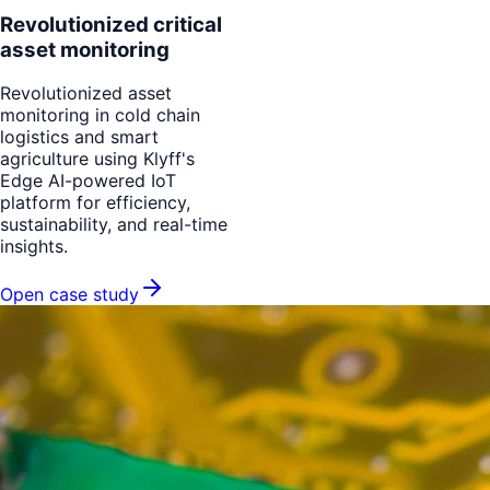
Revolutionized critical
asset monitoring
Revolutionized asset
monitoring in cold chain
logistics and smart
agriculture using Klyff's
Edge AI-powered IoT
platform for efficiency,
sustainability, and real-time
insights.
Open case study