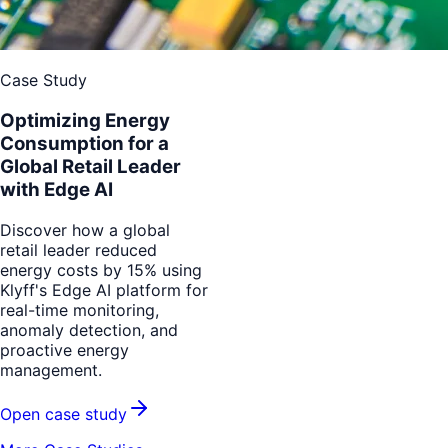
Case Study
Optimizing Energy
Consumption for a
Global Retail Leader
with Edge AI
Discover how a global
retail leader reduced
energy costs by 15% using
Klyff's Edge AI platform for
real-time monitoring,
anomaly detection, and
proactive energy
management.
Open case study