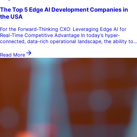
The Top 5 Edge AI Development Companies in
the USA
For the Forward-Thinking CXO: Leveraging Edge AI for
Real-Time Competitive Advantage In today’s hyper-
connected, data-rich operational landscape, the ability to...
Read More