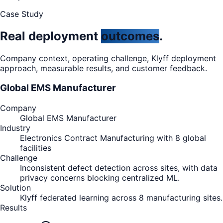
Case Study
Real deployment
outcomes
.
Company context, operating challenge, Klyff deployment
approach, measurable results, and customer feedback.
Global EMS Manufacturer
Company
Global EMS Manufacturer
Industry
Electronics Contract Manufacturing with 8 global
facilities
Challenge
Inconsistent defect detection across sites, with data
privacy concerns blocking centralized ML.
Solution
Klyff federated learning across 8 manufacturing sites.
Results