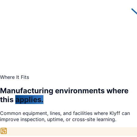
Where It Fits
Manufacturing environments where
this
applies.
Common equipment, lines, and facilities where Klyff can
improve inspection, uptime, or cross-site learning.