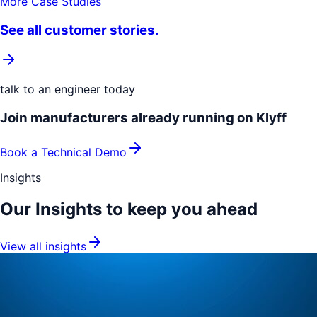
More Case Studies
See all customer stories.
talk to an engineer today
Join manufacturers already running on Klyff
Book a Technical Demo
Insights
Our Insights to keep you
ahead
View all insights