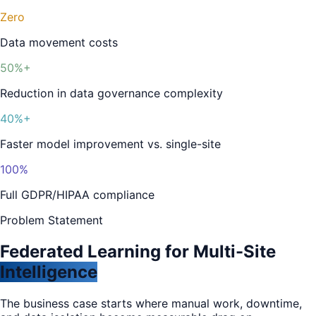
Zero
Data movement costs
50%+
Reduction in data governance complexity
40%+
Faster model improvement vs. single-site
100%
Full GDPR/HIPAA compliance
Problem Statement
Federated Learning for Multi-Site
Intelligence
The business case starts where manual work, downtime,