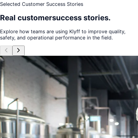
Selected Customer Success Stories
Real customer
success stories.
Explore how teams are using Klyff to improve quality,
safety, and operational performance in the field.