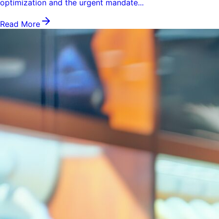
optimization and the urgent mandate...
Read More