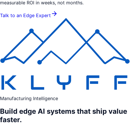
measurable ROI in weeks, not months.
Talk to an Edge Expert
Manufacturing Intelligence
Build edge AI systems that ship value
faster.