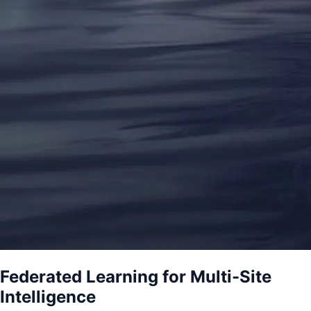
Federated Learning for Multi-Site
Intelligence