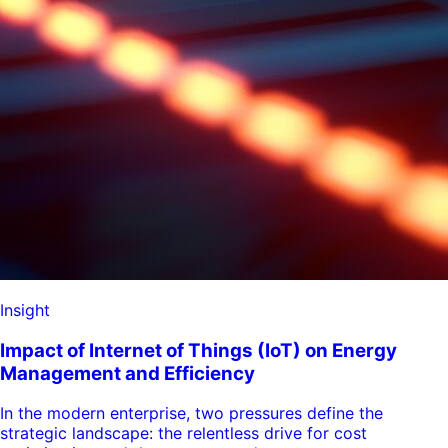
Insight
Impact of Internet of Things (IoT) on Energy
Management and Efficiency
In the modern enterprise, two pressures define the
strategic landscape: the relentless drive for cost