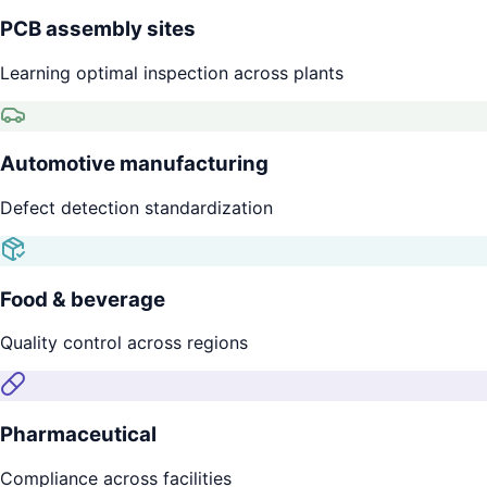
PCB assembly sites
Learning optimal inspection across plants
Automotive manufacturing
Defect detection standardization
Food & beverage
Quality control across regions
Pharmaceutical
Compliance across facilities