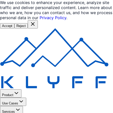
We use cookies to enhance your experience, analyze site
traffic and deliver personalized content. Learn more about
who we are, how you can contact us, and how we process
personal data in our
Privacy Policy
.
Accept
Reject
Product
Use Cases
Services