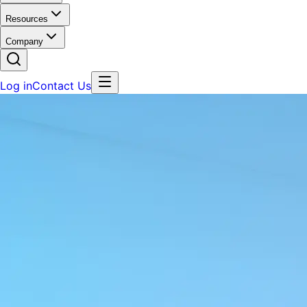
Resources
Company
Log in
Contact Us