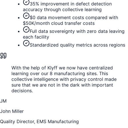
35% improvement in defect detection
accuracy through collective learning
$0 data movement costs compared with
$50K/month cloud transfer costs
Full data sovereignty with zero data leaving
each facility
Standardized quality metrics across regions
With the help of Klyff we now have centralized
learning over our 8 manufacturing sites. This
collective intelligence with privacy control made
sure that we are not in the dark with important
decisions.
JM
John Miller
Quality Director, EMS Manufacturing