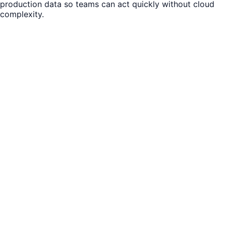
production data so teams can act quickly without cloud
complexity.