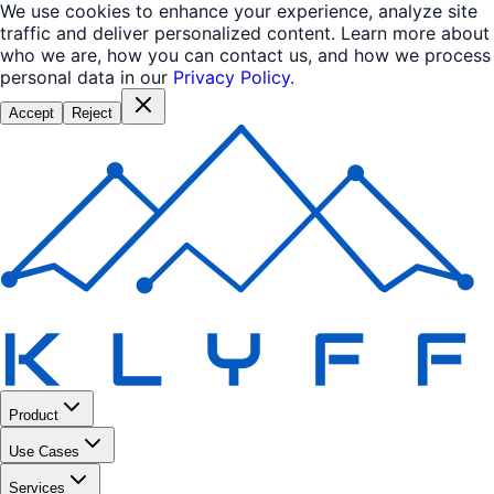
We use cookies to enhance your experience, analyze site
traffic and deliver personalized content. Learn more about
who we are, how you can contact us, and how we process
personal data in our
Privacy Policy
.
Accept
Reject
Product
Use Cases
Services