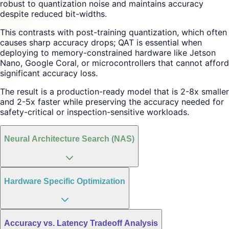
robust to quantization noise and maintains accuracy
despite reduced bit-widths.
This contrasts with post-training quantization, which often
causes sharp accuracy drops; QAT is essential when
deploying to memory-constrained hardware like Jetson
Nano, Google Coral, or microcontrollers that cannot afford
significant accuracy loss.
The result is a production-ready model that is 2-8x smaller
and 2-5x faster while preserving the accuracy needed for
safety-critical or inspection-sensitive workloads.
Neural Architecture Search (NAS)
Hardware Specific Optimization
Accuracy vs. Latency Tradeoff Analysis