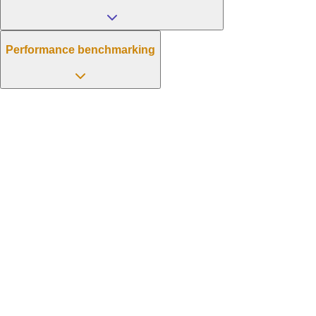
Performance benchmarking