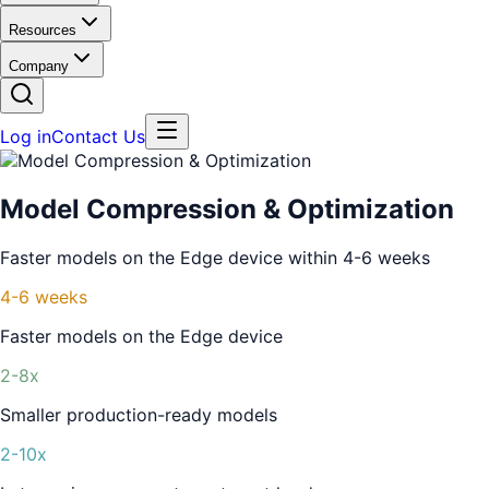
Resources
Company
Log in
Contact Us
Model Compression & Optimization
Faster models on the Edge device within 4-6 weeks
4-6 weeks
Faster models on the Edge device
2-8x
Smaller production-ready models
2-10x