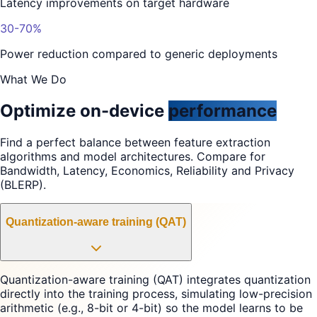
Latency improvements on target hardware
30-70%
Power reduction compared to generic deployments
What We Do
Optimize on-device
performance
Find a perfect balance between feature extraction
algorithms and model architectures. Compare for
Bandwidth, Latency, Economics, Reliability and Privacy
(BLERP).
Quantization-aware training (QAT)
Quantization-aware training (QAT) integrates quantization
directly into the training process, simulating low-precision
arithmetic (e.g., 8-bit or 4-bit) so the model learns to be