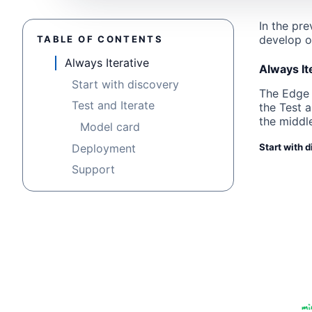
In the pr
develop o
TABLE OF CONTENTS
Always Iterative
Always It
Start with discovery
The Edge A
Test and Iterate
the Test 
the middle
Model card
Deployment
Start with 
Support