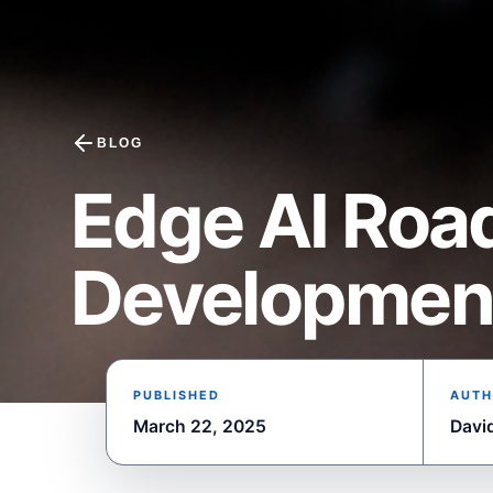
BLOG
Edge AI Roa
Developmen
PUBLISHED
AUTH
March 22, 2025
Davi