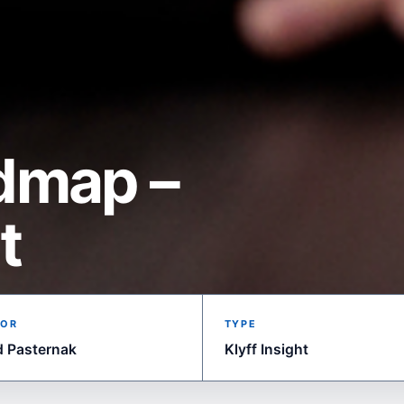
dmap –
t
OR
TYPE
d Pasternak
Klyff Insight