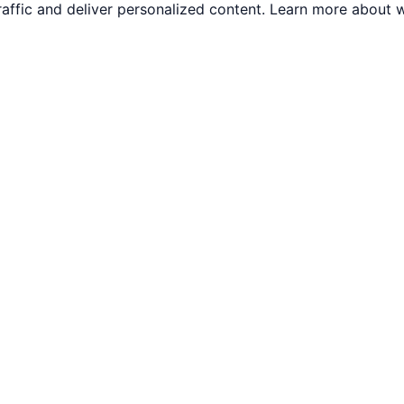
traffic and deliver personalized content. Learn more abou