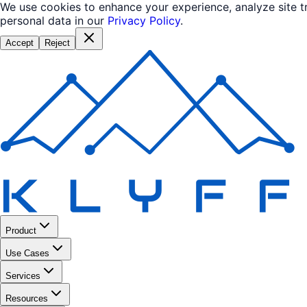
We use cookies to enhance your experience, analyze site 
personal data in our
Privacy Policy
.
Accept
Reject
Product
Use Cases
Services
Resources