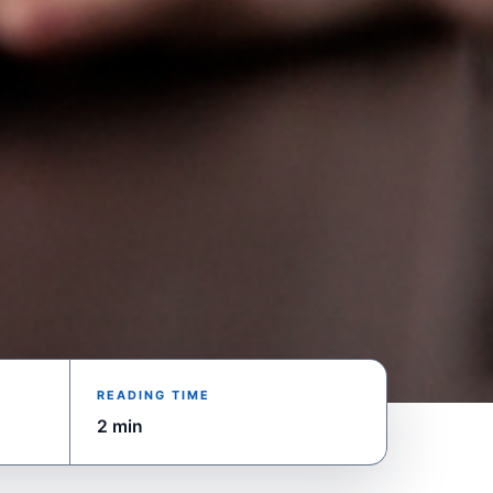
READING TIME
2 min