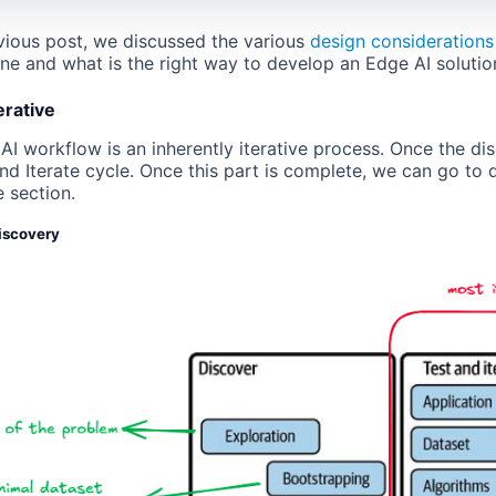
evious post, we discussed the various
design considerations
ne and what is the right way to develop an Edge AI solutio
erative
I workflow is an inherently iterative process. Once the dis
and Iterate cycle. Once this part is complete, we can go to
 section.
discovery