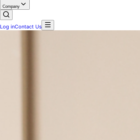
Company
Log in
Contact Us