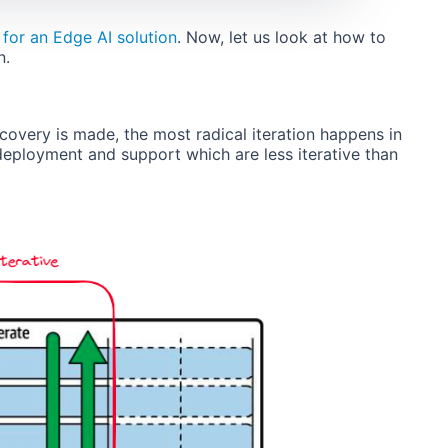
 for an Edge AI solution
. Now, let us look at how to
n.
covery is made, the most radical iteration happens in
 deployment and support which are less iterative than