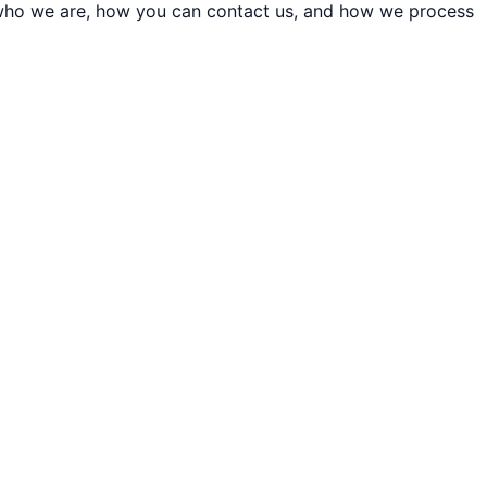
t who we are, how you can contact us, and how we process