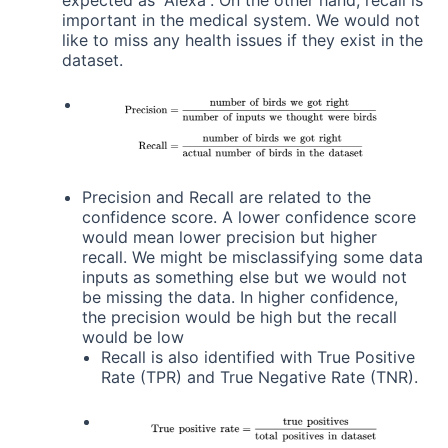
important in the medical system. We would not
like to miss any health issues if they exist in the
dataset.
Precision and Recall are related to the
confidence score. A lower confidence score
would mean lower precision but higher
recall. We might be misclassifying some data
inputs as something else but we would not
be missing the data. In higher confidence,
the precision would be high but the recall
would be low
Recall is also identified with True Positive
Rate (TPR) and True Negative Rate (TNR).