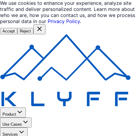
We use cookies to enhance your experience, analyze site
traffic and deliver personalized content. Learn more about
who we are, how you can contact us, and how we process
personal data in our
Privacy Policy
.
Accept
Reject
Product
Use Cases
Services