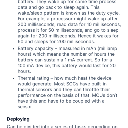
battery. They wake up for some time process
data and go back to sleep again. This
wake/sleep pattern is known as the duty cycle.
For example, a processor might wake up after
200 milliseconds, read data for 10 milliseconds,
process it for 50 milliseconds, and go to sleep
again for 200 milliseconds. Hence it wakes for
60 and sleeps for 200 milliseconds.
Battery capacity – measured in mAh (milliamp
hours) which means the number of hours the
battery can sustain a 1 mA current. So for a
100 mA device, this battery would last for 20
hours.
Thermal rating – how much heat the device
would generate. Most SOCs have built-in
thermal sensors and they can throttle their
performance on the basis of that. MCUs don’t
have this and have to be coupled with a
sensor.
Deploying
Can be divided into a series of tasks depending on