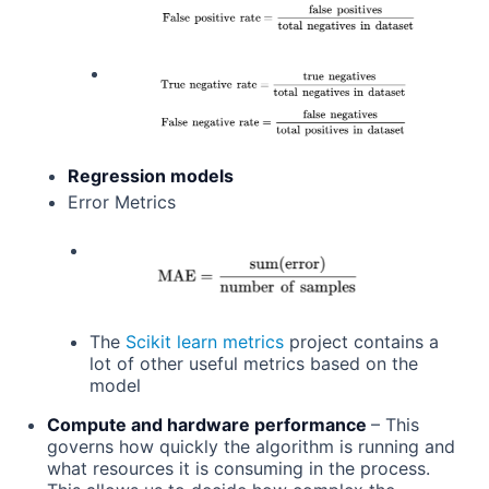
Regression models
Error Metrics
The
Scikit learn metrics
project contains a
lot of other useful metrics based on the
model
Compute and hardware performance
– This
governs how quickly the algorithm is running and
what resources it is consuming in the process.