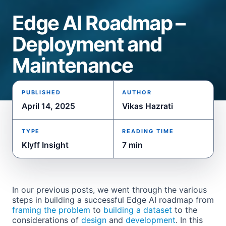
Edge AI Roadmap –
Deployment and
Maintenance
PUBLISHED
AUTHOR
April 14, 2025
Vikas Hazrati
TYPE
READING TIME
Klyff Insight
7 min
In our previous posts, we went through the various
steps in building a successful Edge AI roadmap from
framing the problem
to
building
a dataset
to the
considerations of
design
and
development
. In this