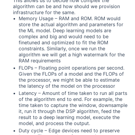
This allows us to decide how complex the
algorithm can be and how should we provision
infrastructure for the same.
Memory Usage – RAM and ROM. ROM would
store the actual algorithm and parameters for
the ML model. Deep learning models are
complex and big and would need to be
finetuned and optimized to fit the ROM
constraints. Similarly, once we run the
algorithm we will get a high watermark for the
RAM requirements
FLOPs – Floating point operations per second.
Given the FLOPs of a model and the FLOPs of
the processor, we might be able to estimate
the latency of the model on the processor
Latency – Amount of time taken to run all parts
of the algorithm end to end. For example, the
time taken to capture the window, downsample
it, run it through the DSP algorithm, feed the
result to a deep learning model, execute the
model, and process the output.
Duty cycle – Edge devices need to preserve