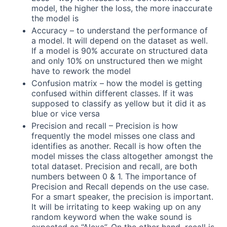
model, the higher the loss, the more inaccurate
the model is
Accuracy – to understand the performance of
a model. It will depend on the dataset as well.
If a model is 90% accurate on structured data
and only 10% on unstructured then we might
have to rework the model
Confusion matrix – how the model is getting
confused within different classes. If it was
supposed to classify as yellow but it did it as
blue or vice versa
Precision and recall – Precision is how
frequently the model misses one class and
identifies as another. Recall is how often the
model misses the class altogether amongst the
total dataset. Precision and recall, are both
numbers between 0 & 1. The importance of
Precision and Recall depends on the use case.
For a smart speaker, the precision is important.
It will be irritating to keep waking up on any
random keyword when the wake sound is
expected as “Alexa”. On the other hand, recall is