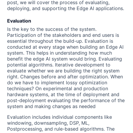
post, we will cover the process of evaluating,
deploying, and supporting the Edge AI applications.
Evaluation
Is the key to the success of the system.
Participation of the stakeholders and end users is
essential throughout the build-up. Evaluation is
conducted at every stage when building an Edge AI
system. This helps in understanding how much
benefit the edge AI system would bring. Evaluating
potential algorithms. Iterative development to
evaluate whether we are building the right system
right. Changes before and after optimization. When
do we have to implement lossy optimization
techniques? On experimental and production
hardware systems, at the time of deployment and
post-deployment evaluating the performance of the
system and making changes as needed
Evaluation includes individual components like
windowing, downsampling, DSP, ML,
Postprocessing, and rule-based algorithms. The