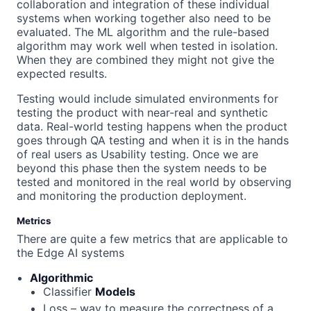
collaboration and integration of these individual
systems when working together also need to be
evaluated. The ML algorithm and the rule-based
algorithm may work well when tested in isolation.
When they are combined they might not give the
expected results.
Testing would include simulated environments for
testing the product with near-real and synthetic
data. Real-world testing happens when the product
goes through QA testing and when it is in the hands
of real users as Usability testing. Once we are
beyond this phase then the system needs to be
tested and monitored in the real world by observing
and monitoring the production deployment.
Metrics
There are quite a few metrics that are applicable to
the Edge AI systems
Algorithmic
Classifier
Models
Loss – way to measure the correctness of a