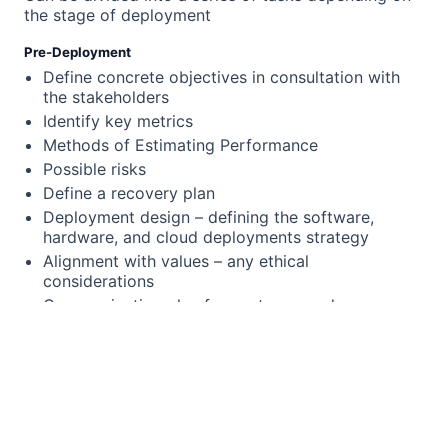
the stage of deployment
Pre-Deployment
Define concrete objectives in consultation with
the stakeholders
Identify key metrics
Methods of Estimating Performance
Possible risks
Define a recovery plan
Deployment design – defining the software,
hardware, and cloud deployments strategy
Alignment with values – any ethical
considerations
Communication plan for upstream and
downstream systems (“upstream” refers to the
source or origin of data, code, or processes,
while “downstream” refers to the systems or
processes that consume or are affected by that
data, code, or processes)
Go/nogo decisions