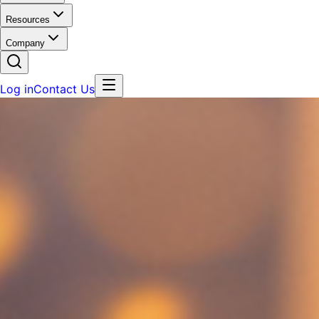
Resources
Company
Log in
Contact Us