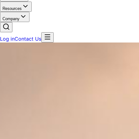
Resources
Company
Log in
Contact Us