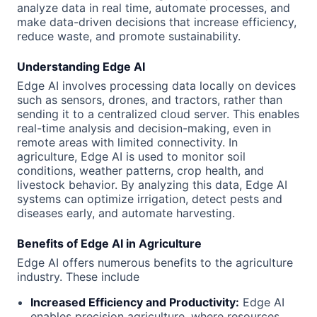
analyze data in real time, automate processes, and
make data-driven decisions that increase efficiency,
reduce waste, and promote sustainability.
Understanding Edge AI
Edge AI involves processing data locally on devices
such as sensors, drones, and tractors, rather than
sending it to a centralized cloud server. This enables
real-time analysis and decision-making, even in
remote areas with limited connectivity. In
agriculture, Edge AI is used to monitor soil
conditions, weather patterns, crop health, and
livestock behavior. By analyzing this data, Edge AI
systems can optimize irrigation, detect pests and
diseases early, and automate harvesting.
Benefits of Edge AI in Agriculture
Edge AI offers numerous benefits to the agriculture
industry. These include
Increased Efficiency and Productivity:
Edge AI
enables precision agriculture, where resources