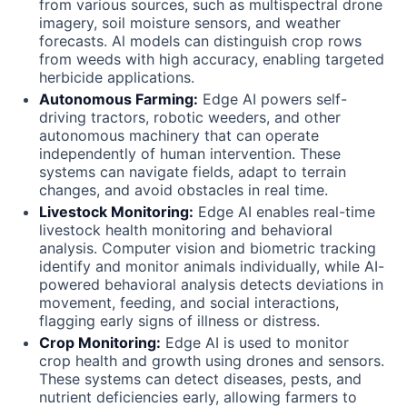
from various sources, such as multispectral drone
imagery, soil moisture sensors, and weather
forecasts. Al models can distinguish crop rows
from weeds with high accuracy, enabling targeted
herbicide applications.
Autonomous Farming:
Edge AI powers self-
driving tractors, robotic weeders, and other
autonomous machinery that can operate
independently of human intervention. These
systems can navigate fields, adapt to terrain
changes, and avoid obstacles in real time.
Livestock Monitoring:
Edge AI enables real-time
livestock health monitoring and behavioral
analysis. Computer vision and biometric tracking
identify and monitor animals individually, while AI-
powered behavioral analysis detects deviations in
movement, feeding, and social interactions,
flagging early signs of illness or distress.
Crop Monitoring:
Edge AI is used to monitor
crop health and growth using drones and sensors.
These systems can detect diseases, pests, and
nutrient deficiencies early, allowing farmers to