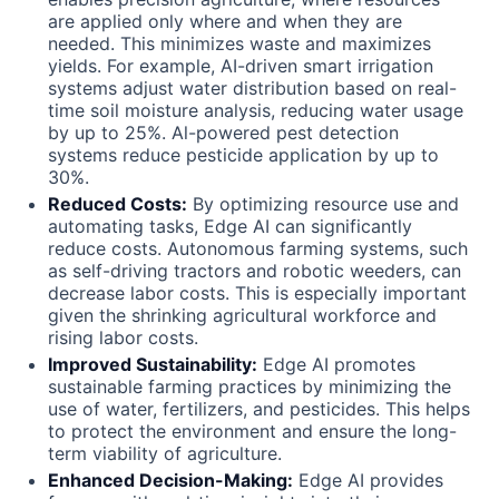
are applied only where and when they are
needed. This minimizes waste and maximizes
yields. For example, AI-driven smart irrigation
systems adjust water distribution based on real-
time soil moisture analysis, reducing water usage
by up to 25%. Al-powered pest detection
systems reduce pesticide application by up to
30%.
Reduced Costs:
By optimizing resource use and
automating tasks, Edge AI can significantly
reduce costs. Autonomous farming systems, such
as self-driving tractors and robotic weeders, can
decrease labor costs. This is especially important
given the shrinking agricultural workforce and
rising labor costs.
Improved Sustainability:
Edge AI promotes
sustainable farming practices by minimizing the
use of water, fertilizers, and pesticides. This helps
to protect the environment and ensure the long-
term viability of agriculture.
Enhanced Decision-Making:
Edge AI provides