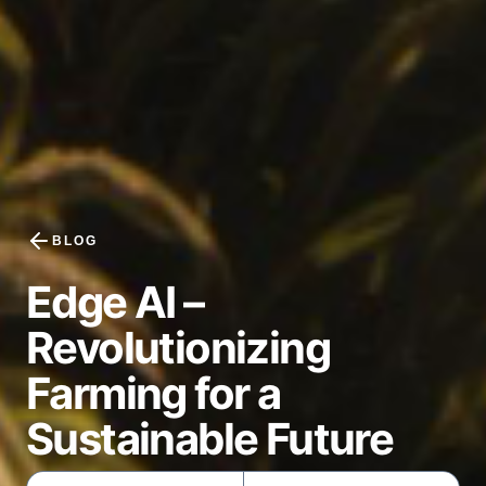
BLOG
Edge AI –
Revolutionizing
Farming for a
Sustainable Future