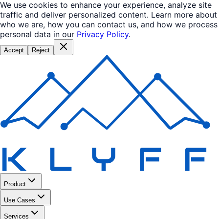
We use cookies to enhance your experience, analyze site
traffic and deliver personalized content. Learn more about
who we are, how you can contact us, and how we process
personal data in our
Privacy Policy
.
Accept
Reject
Product
Use Cases
Services