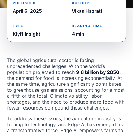
PUBLISHED
AUTHOR
April 6, 2025
Vikas Hazrati
TYPE
READING TIME
Klyff Insight
4 min
The global agricultural sector is facing
unprecedented challenges. With the world’s
population projected to reach
9.8 billion by 2050
,
the demand for food is increasing exponentially. At
the same time, agriculture significantly contributes
to greenhouse gas emissions, accounting for almost
a fifth of the total. Climate volatility, labor
shortages, and the need to produce more food with
fewer resources compound these challenges.
To address these issues, the agriculture industry is
turning to technology, and Edge AI has emerged as
a transformative force. Edge AI empowers farms to