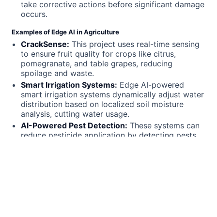
take corrective actions before significant damage
occurs.
Examples of Edge AI in Agriculture
CrackSense:
This project uses real-time sensing
to ensure fruit quality for crops like citrus,
pomegranate, and table grapes, reducing
spoilage and waste.
Smart Irrigation Systems:
Edge AI-powered
smart irrigation systems dynamically adjust water
distribution based on localized soil moisture
analysis, cutting water usage.
AI-Powered Pest Detection:
These systems can
reduce pesticide application by detecting pests
early and enabling targeted treatments.
Autonomous Farming Machinery:
Self-driving
tractors and robotic weeders use Edge AI to
navigate fields and perform tasks without human
intervention.
Call to Action