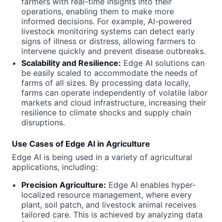
farmers with real-time insights into their
operations, enabling them to make more
informed decisions. For example, AI-powered
livestock monitoring systems can detect early
signs of illness or distress, allowing farmers to
intervene quickly and prevent disease outbreaks.
Scalability and Resilience:
Edge AI solutions can
be easily scaled to accommodate the needs of
farms of all sizes. By processing data locally,
farms can operate independently of volatile labor
markets and cloud infrastructure, increasing their
resilience to climate shocks and supply chain
disruptions.
Use Cases of Edge AI in Agriculture
Edge AI is being used in a variety of agricultural
applications, including:
Precision Agriculture:
Edge AI enables hyper-
localized resource management, where every
plant, soil patch, and livestock animal receives
tailored care. This is achieved by analyzing data