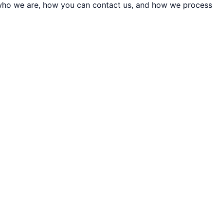
t who we are, how you can contact us, and how we process