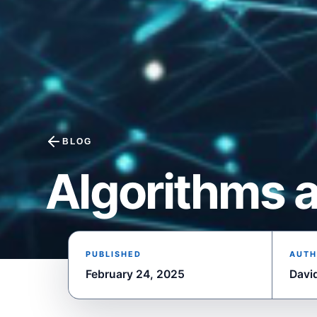
BLOG
Algorithms a
PUBLISHED
AUTH
February 24, 2025
Davi