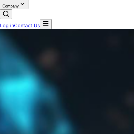
Company
Log in
Contact Us