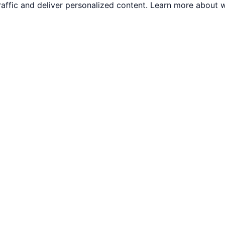
traffic and deliver personalized content. Learn more abou