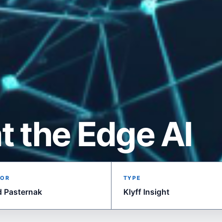
t the Edge AI
OR
TYPE
d Pasternak
Klyff Insight