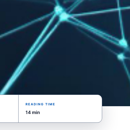
READING TIME
14 min