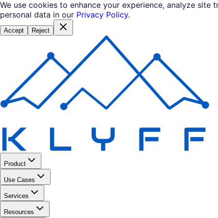
We use cookies to enhance your experience, analyze site 
personal data in our
Privacy Policy
.
Accept
Reject
Product
Use Cases
Services
Resources