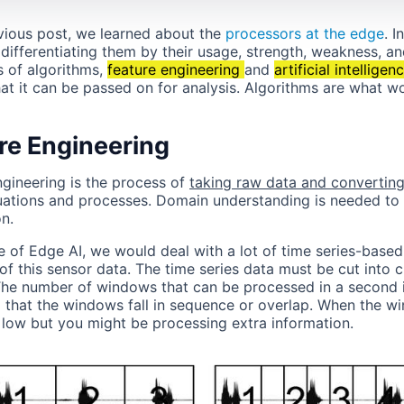
evious post, we learned about the
processors at the edge
. I
differentiating them by their usage, strength, weakness, an
s of algorithms,
feature engineering
and
artificial intelligen
hat it can be passed on for analysis. Algorithms are what w
re Engineering
ngineering is the process of
taking raw data and converting i
uations and processes. Domain understanding is needed to 
n.
se of Edge AI, we would deal with a lot of time series-base
of this sensor data. The time series data must be cut into 
The number of windows that can be processed in a second i
 that the windows fall in sequence or overlap. When the w
e low but you might be processing extra information.