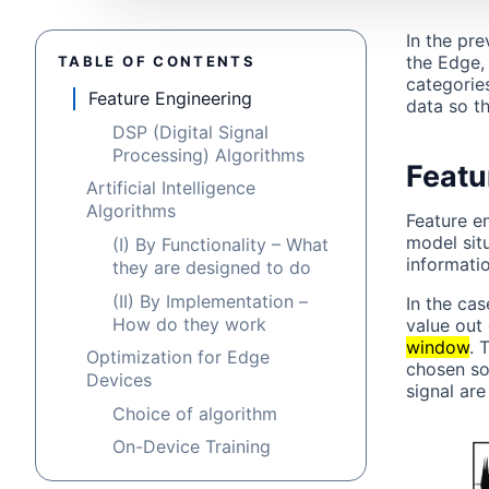
In the pr
the Edge, 
TABLE OF CONTENTS
categorie
Feature Engineering
data so t
DSP (Digital Signal
Processing) Algorithms
Featu
Artificial Intelligence
Algorithms
Feature e
model sit
(I) By Functionality – What
informatio
they are designed to do
(II) By Implementation –
In the ca
How do they work
value out 
window
. 
Optimization for Edge
chosen so
Devices
signal ar
Choice of algorithm
On-Device Training