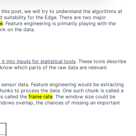
n this post, we will try to understand the algorithms at
d suitability for the Edge. There are two major
ce
. Feature engineering is primarily playing with the
ork on the data.
t into inputs for statistical tools
. These tools describe
know which parts of the raw data are relevant
d sensor data. Feature engineering would be extracting
chunks to process the data. One such chunk is called a
s called the
frame rate
. The window size could be
indows overlap, the chances of missing an important