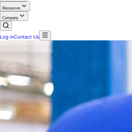
Resources
Company
Log in
Contact Us