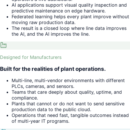
AI applications support visual quality inspection and
predictive maintenance on edge hardware.
Federated learning helps every plant improve without
moving raw production data.
The result is a closed loop where line data improves
the AI, and the AI improves the line.
Designed for Manufacturers
Built for the realities of plant operations.
Multi-line, multi-vendor environments with different
PLCs, cameras, and sensors.
Teams that care deeply about quality, uptime, and
compliance.
Plants that cannot or do not want to send sensitive
production data to the public cloud.
Operations that need fast, tangible outcomes instead
of multi-year IT programs.