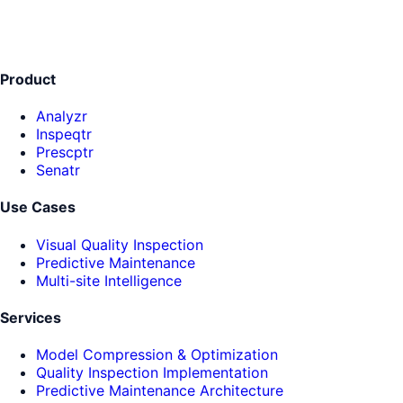
Product
Analyzr
Inspeqtr
Prescptr
Senatr
Use Cases
Visual Quality Inspection
Predictive Maintenance
Multi-site Intelligence
Services
Model Compression & Optimization
Quality Inspection Implementation
Predictive Maintenance Architecture