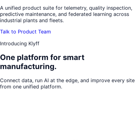
A unified product suite for telemetry, quality inspection,
predictive maintenance, and federated learning across
industrial plants and fleets.
Talk to Product Team
Introducing Klyff
One platform for
smart
manufacturing.
Connect data, run AI at the edge, and improve every site
from one unified platform.