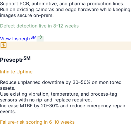
Support PCB, automotive, and pharma production lines.
Run on existing cameras and edge hardware while keeping
images secure on-prem.
Defect detection live in 8-12 weeks
SM
View
Inspeqtr
SM
Prescptr
Infinite Uptime
Reduce unplanned downtime by 30–50% on monitored
assets.
Use existing vibration, temperature, and process-tag
sensors with no rip-and-replace required.
Increase MTBF by 20–30% and reduce emergency repair
events.
Failure-risk scoring in 6-10 weeks