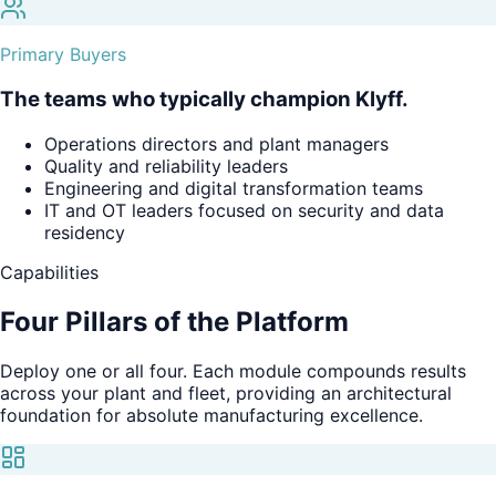
Primary Buyers
The teams who typically champion Klyff.
Operations directors and plant managers
Quality and reliability leaders
Engineering and digital transformation teams
IT and OT leaders focused on security and data
residency
Capabilities
Four Pillars of
the Platform
Deploy one or all four. Each module compounds results
across your plant and fleet, providing an architectural
foundation for absolute manufacturing excellence.