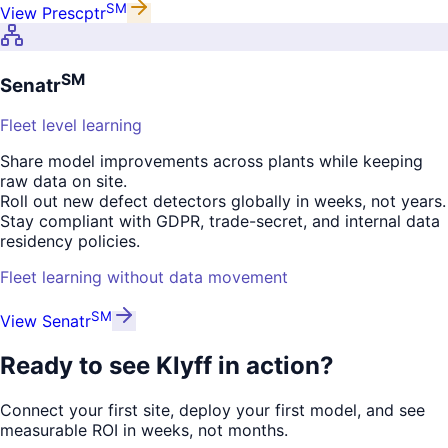
SM
View
Prescptr
SM
Senatr
Fleet level learning
Share model improvements across plants while keeping
raw data on site.
Roll out new defect detectors globally in weeks, not years.
Stay compliant with GDPR, trade-secret, and internal data
residency policies.
Fleet learning without data movement
SM
View
Senatr
Ready to see
Klyff in action?
Connect your first site, deploy your first model, and see
measurable ROI in weeks, not months.