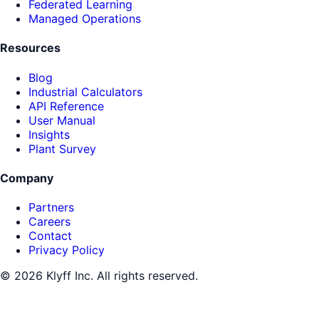
Federated Learning
Managed Operations
Resources
Blog
Industrial Calculators
API Reference
User Manual
Insights
Plant Survey
Company
Partners
Careers
Contact
Privacy Policy
©
2026
Klyff Inc. All rights reserved.