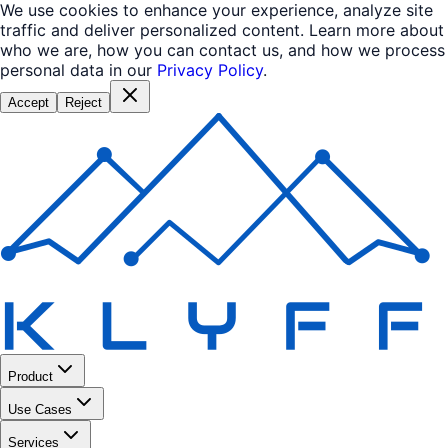
We use cookies to enhance your experience, analyze site
traffic and deliver personalized content. Learn more about
who we are, how you can contact us, and how we process
personal data in our
Privacy Policy
.
Accept
Reject
Product
Use Cases
Services