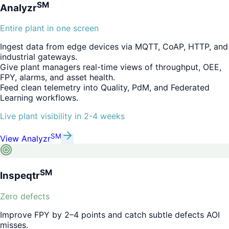
SM
Analyzr
Entire plant in one screen
Ingest data from edge devices via MQTT, CoAP, HTTP, and
industrial gateways.
Give plant managers real-time views of throughput, OEE,
FPY, alarms, and asset health.
Feed clean telemetry into Quality, PdM, and Federated
Learning workflows.
Live plant visibility in 2-4 weeks
SM
View
Analyzr
SM
Inspeqtr
Zero defects
Improve FPY by 2–4 points and catch subtle defects AOI
misses.