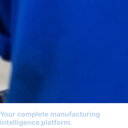
Your complete manufacturing
intelligence platform.