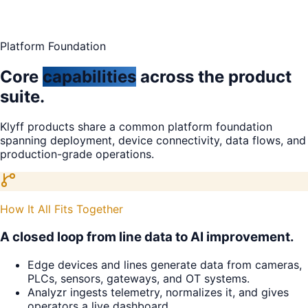
Platform Foundation
Core
capabilities
across the product
suite.
Klyff products share a common platform foundation
spanning deployment, device connectivity, data flows, and
production-grade operations.
How It All Fits Together
A closed loop from line data to AI improvement.
Edge devices and lines generate data from cameras,
PLCs, sensors, gateways, and OT systems.
Analyzr ingests telemetry, normalizes it, and gives
operators a live dashboard.