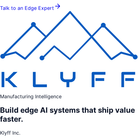
Talk to an Edge Expert
Manufacturing Intelligence
Build edge AI systems that ship value
faster.
Klyff Inc.