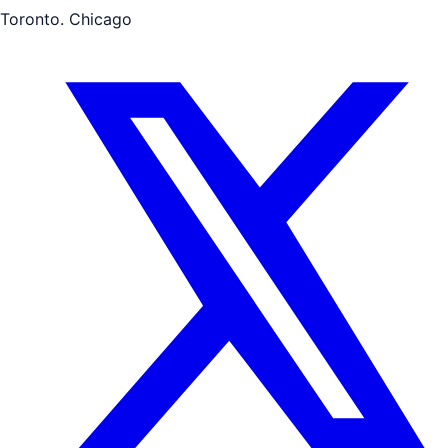
Toronto. Chicago